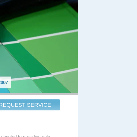
007
REQUEST SERVICE
s devoted to providing only