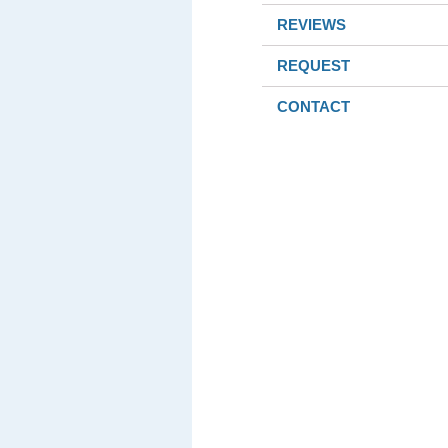
REVIEWS
REQUEST
CONTACT