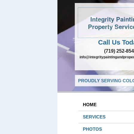
Integrity Paint
Property Servic
Call Us Tod
(719) 252-85
info@integritypaintingandprope
PROUDLY SERVING COLO
HOME
SERVICES
PHOTOS