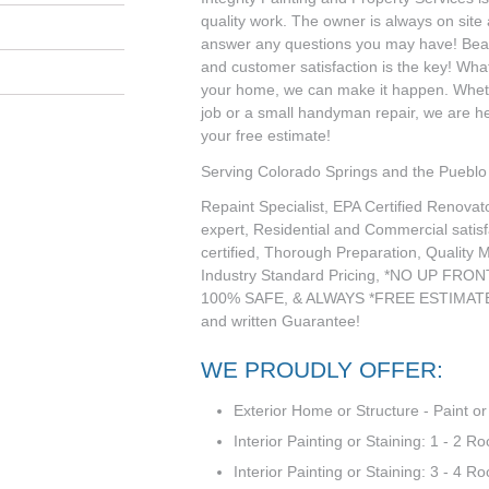
quality work. The owner is always on site 
answer any questions you may have! Beaut
and customer satisfaction is the key! Wh
your home, we can make it happen. Whethe
job or a small handyman repair, we are her
your free estimate!
Serving Colorado Springs and the Pueblo 
Repaint Specialist, EPA Certified Renovat
expert, Residential and Commercial satisf
certified, Thorough Preparation, Quality
Industry Standard Pricing, *NO UP FR
100% SAFE, & ALWAYS *FREE ESTIMATES
and written Guarantee!
WE PROUDLY OFFER:
Exterior Home or Structure - Paint or
Interior Painting or Staining: 1 - 2 R
Interior Painting or Staining: 3 - 4 R