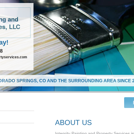
ing and
es, LLC
ay!
48
rtyservices.com
RADO SPRINGS, CO AND THE SURROUNDING AREA SINCE 2
ABOUT US
Integrity Painting and Property Services i