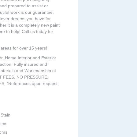
and prepared to assist or
iful work is our guarantee,
atever dreams you have for
r it is a completely new paint
e to help! Call us today for
areas for over 15 years!
or, Home Interior and Exterior
action, Fully insured and
 Materials and Workmanship at
ONT FEES, NO PRESSURE,
, *References upon request
 Stain
ooms
ooms