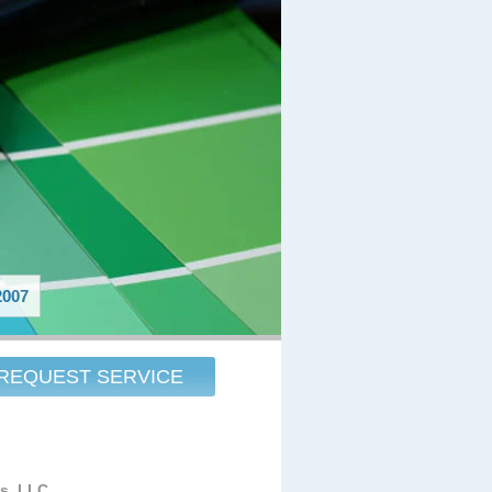
007
REQUEST SERVICE
es, LLC