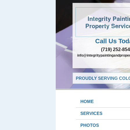
Integrity Paint
Property Servic
Call Us Tod
(719) 252-85
info@integritypaintingandprope
PROUDLY SERVING COLO
HOME
SERVICES
PHOTOS