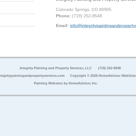
Colorado Springs
,
CO
80905
Phone:
(719) 252-8548
Email:
info@integritypaintingandpropert
Integrity Painting and Property Services, LLC
(719) 252-8548
tegritypaintingandpropertyservices.com
Copyright © 2026 HomeAdvisor WebSolu
Painting Websites by
HomeAdvisor, Inc.