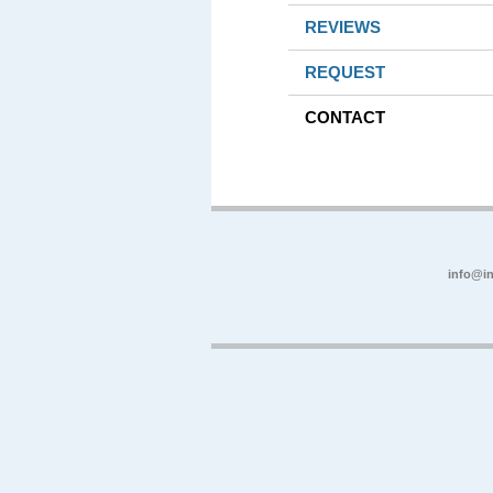
REVIEWS
REQUEST
CONTACT
info@in