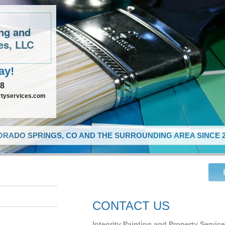
ing and
es, LLC
ay!
48
rtyservices.com
RADO SPRINGS, CO AND THE SURROUNDING AREA SINCE 2
CONTACT US
Integrity Painting and Property Servic