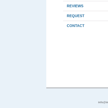
REVIEWS
REQUEST
CONTACT
info@in