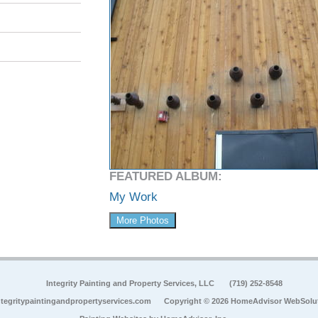
FEATURED ALBUM:
My Work
More Photos
Integrity Painting and Property Services, LLC
(719) 252-8548
tegritypaintingandpropertyservices.com
Copyright © 2026 HomeAdvisor WebSolu