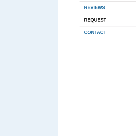
REVIEWS
REQUEST
CONTACT