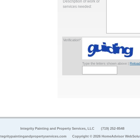
Description of work or
services needed:
Verification*
Type the letters shown above |
Reload
Integrity Painting and Property Services, LLC
(719) 252-8548
tegritypaintingandpropertyservices.com
Copyright © 2026 HomeAdvisor WebSolu