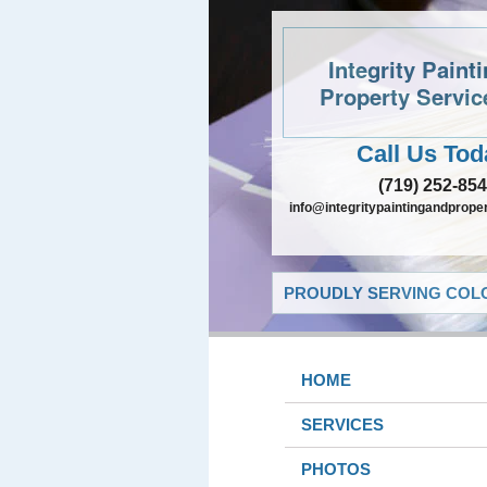
Integrity Paint
Property Servic
Call Us Tod
(719) 252-85
info@integritypaintingandprope
PROUDLY SERVING COLO
HOME
SERVICES
PHOTOS