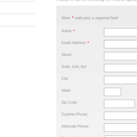
Note:
indicates a required field
*
Name:
*
Email Address:
*
Street:
Suite, Unit, Apt:
City:
State:
Zip Code:
Daytime Phone:
Alternate Phone: