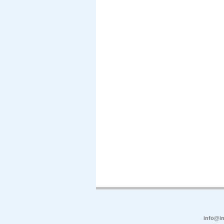
info@in