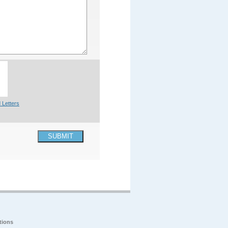
 Letters
SUBMIT
tions