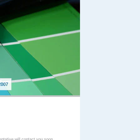
007
entative will contact you soon.