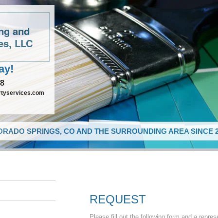
ing and
es, LLC
ay!
48
rtyservices.com
RADO SPRINGS, CO AND THE SURROUNDING AREA SINCE 2
REQUEST
Please fill out the following form and a repres