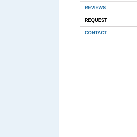
REVIEWS
REQUEST
CONTACT