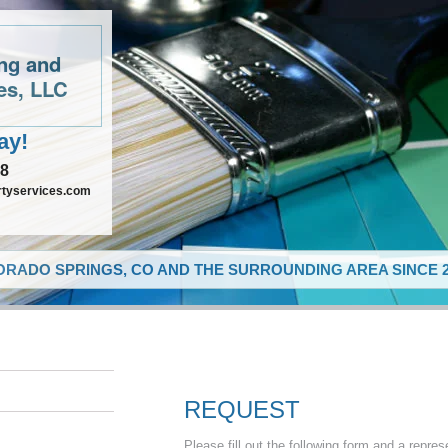
ing and
es, LLC
ay!
48
rtyservices.com
RADO SPRINGS, CO AND THE SURROUNDING AREA SINCE 2
REQUEST
Please fill out the following form and a repres