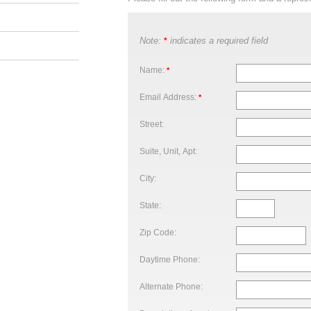
Note:
indicates a required field
*
Name:
*
Email Address:
*
Street:
Suite, Unit, Apt:
City:
State:
Zip Code:
Daytime Phone:
Alternate Phone: