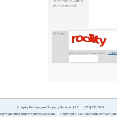
Description of work or
services needed:
Verification*
Type the letters shown above |
Reload
Integrity Painting and Property Services, LLC
(719) 252-8548
tegritypaintingandpropertyservices.com
Copyright © 2026 HomeAdvisor WebSolu