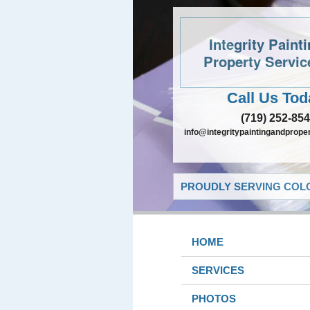
Integrity Paint
Property Servic
Call Us Tod
(719) 252-85
info@integritypaintingandprope
PROUDLY SERVING COLO
HOME
SERVICES
PHOTOS