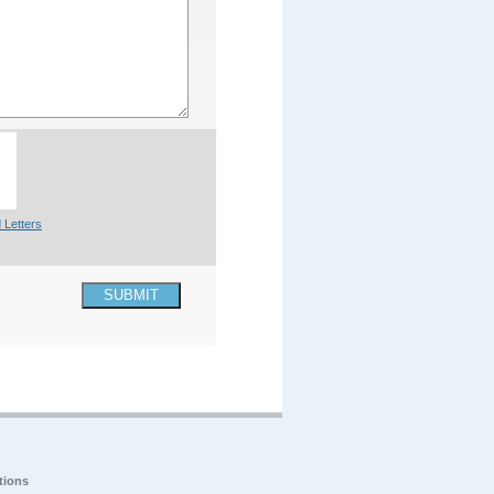
 Letters
SUBMIT
tions