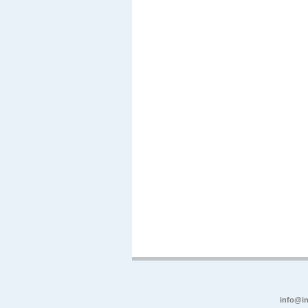
info@in