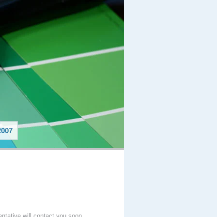
007
entative will contact you soon.