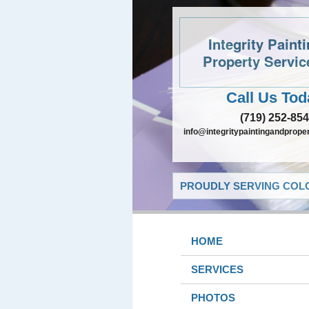
Integrity Paint
Property Servic
Call Us Tod
(719) 252-85
info@integritypaintingandprope
PROUDLY SERVING COLO
HOME
SERVICES
PHOTOS