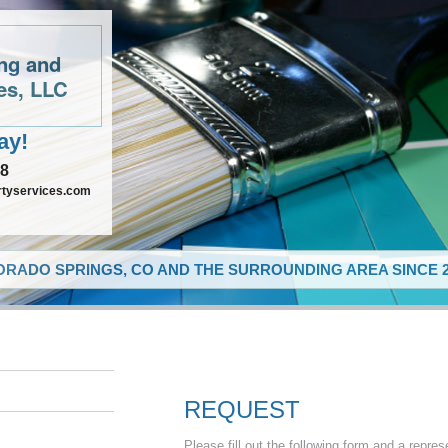
ing and
es, LLC
ay!
48
rtyservices.com
RADO SPRINGS, CO AND THE SURROUNDING AREA SINCE 2
REQUEST
Please fill out the following form and a repres