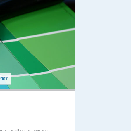
007
entative will contact you soon.