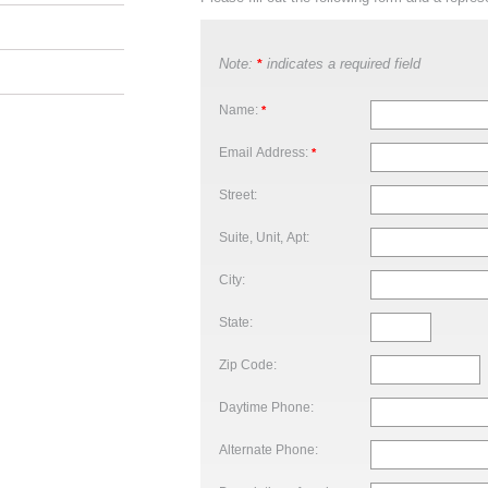
Note:
indicates a required field
*
Name:
*
Email Address:
*
Street:
Suite, Unit, Apt:
City:
State:
Zip Code:
Daytime Phone:
Alternate Phone: