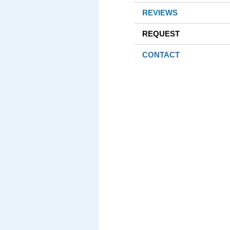
REVIEWS
REQUEST
CONTACT