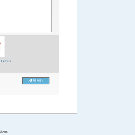
 Letters
SUBMIT
tions