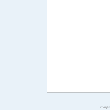
info@in