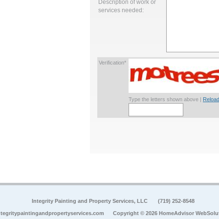
Description of work or
services needed:
Verification*
Type the letters shown above |
Reload
Integrity Painting and Property Services, LLC
(719) 252-8548
tegritypaintingandpropertyservices.com
Copyright © 2026 HomeAdvisor WebSolu