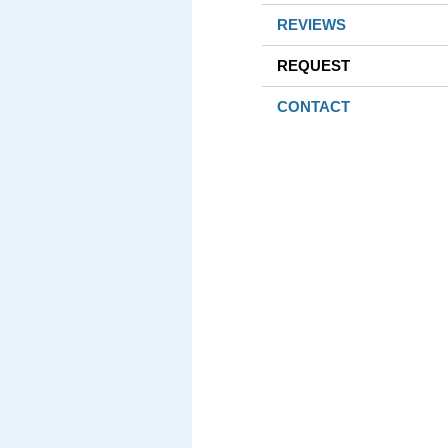
REVIEWS
REQUEST
CONTACT