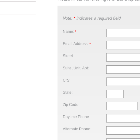
Note:
indicates a required field
*
Name:
*
Email Address:
*
Street:
Suite, Unit, Apt:
City:
State:
Zip Code:
Daytime Phone:
Alternate Phone: