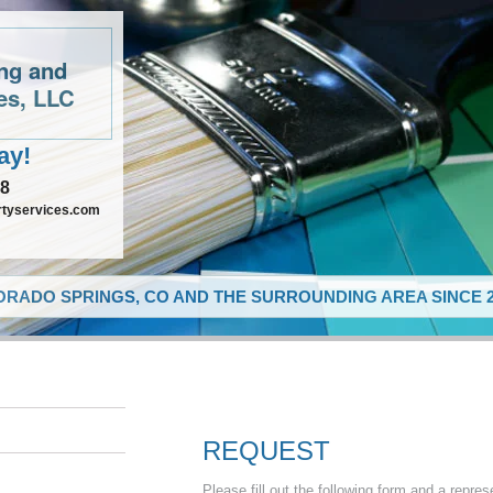
ing and
es, LLC
ay!
48
rtyservices.com
RADO SPRINGS, CO AND THE SURROUNDING AREA SINCE 2
REQUEST
Please fill out the following form and a repres