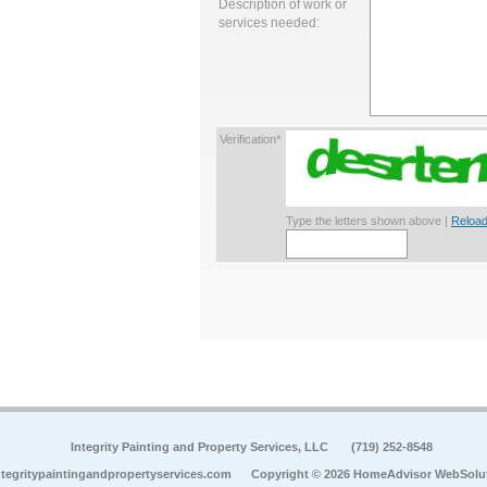
Description of work or
services needed:
Verification*
Type the letters shown above |
Reload
Integrity Painting and Property Services, LLC
(719) 252-8548
tegritypaintingandpropertyservices.com
Copyright © 2026 HomeAdvisor WebSolu