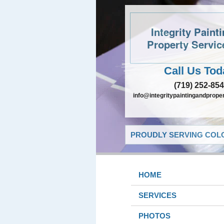
Integrity Paint
Property Servic
Call Us Tod
(719) 252-85
info@integritypaintingandprope
PROUDLY SERVING COLO
HOME
SERVICES
PHOTOS