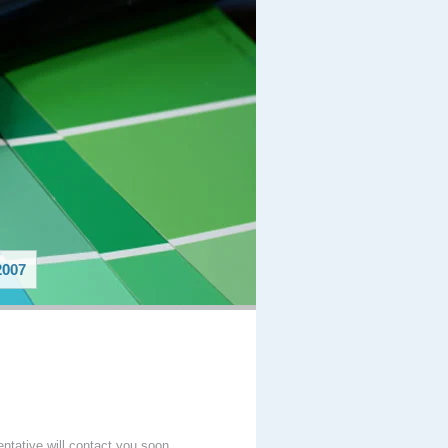
007
entative will contact you soon.