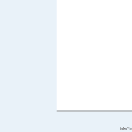
info@in