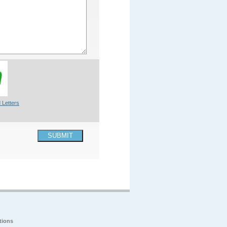
 Letters
SUBMIT
tions