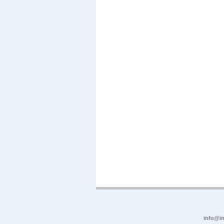
info@in