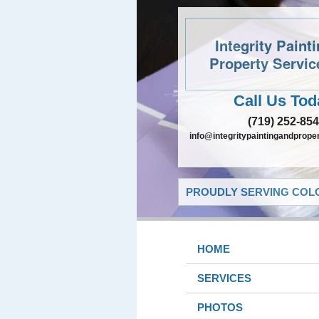
Integrity Paint
Property Servic
Call Us Tod
(719) 252-85
info@integritypaintingandprope
PROUDLY SERVING COLO
HOME
SERVICES
PHOTOS