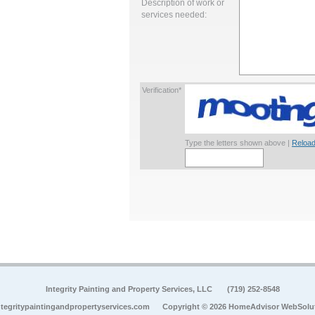
Description of work or
services needed:
Verification*
Type the letters shown above |
Reload
Integrity Painting and Property Services, LLC
(719) 252-8548
tegritypaintingandpropertyservices.com
Copyright © 2026 HomeAdvisor WebSolu