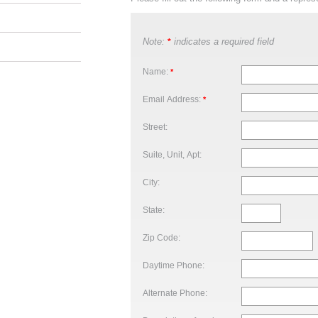
Note:
indicates a required field
*
Name:
*
Email Address:
*
Street:
Suite, Unit, Apt:
City:
State:
Zip Code:
Daytime Phone:
Alternate Phone: