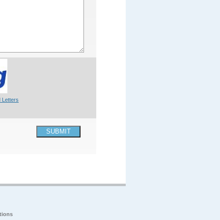
 Letters
SUBMIT
tions