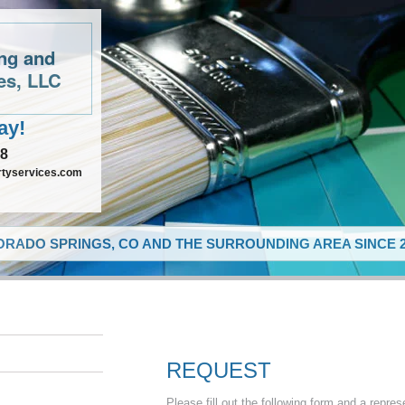
ing and
es, LLC
ay!
48
rtyservices.com
RADO SPRINGS, CO AND THE SURROUNDING AREA SINCE 2
REQUEST
Please fill out the following form and a repres