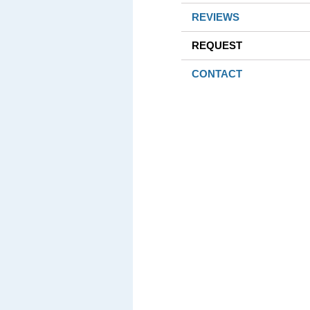
REVIEWS
REQUEST
CONTACT