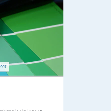
007
entative will contact you soon.