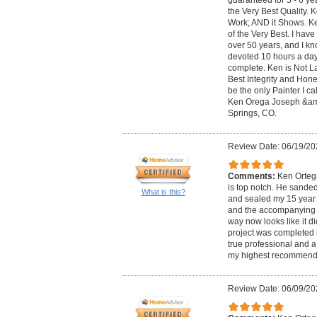
the Very Best Quality. 
Work; AND it Shows. K
of the Very Best. I hav
over 50 years, and I kn
devoted 10 hours a day 
complete. Ken is Not L
Best Integrity and Hone
be the only Painter I c
Ken Orega Joseph &am
Springs, CO.
Review Date: 06/19/20
Comments:
Ken Ortega
is top notch. He sande
What is this?
and sealed my 15 year o
and the accompanying 
way now looks like it d
project was completed i
true professional and a
my highest recommend
Review Date: 06/09/20