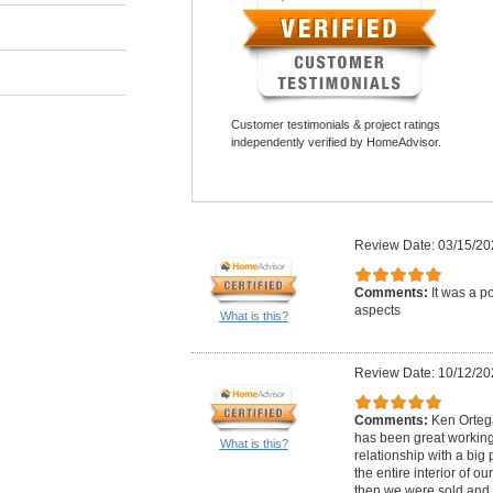
Customer testimonials & project ratings
independently verified by HomeAdvisor.
Review Date: 03/15/20
Comments:
It was a po
aspects
What is this?
Review Date: 10/12/20
Comments:
Ken Ortega
has been great workin
What is this?
relationship with a big 
the entire interior of ou
then we were sold and 