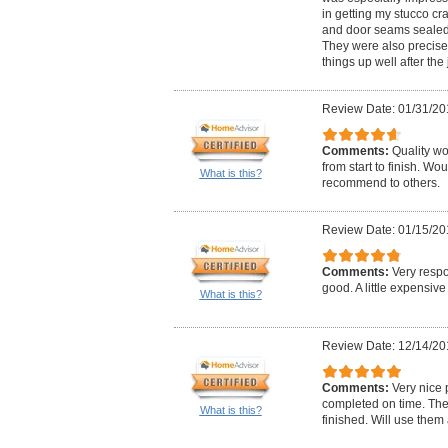
in getting my stucco c
and door seams sealed 
They were also precise
things up well after the 
Review Date: 01/31/20
Comments:
Quality wo
from start to finish. Wo
What is this?
recommend to others.
Review Date: 01/15/20
Comments:
Very respo
good. A little expensive 
What is this?
Review Date: 12/14/20
Comments:
Very nice 
completed on time. The
What is this?
finished. Will use the