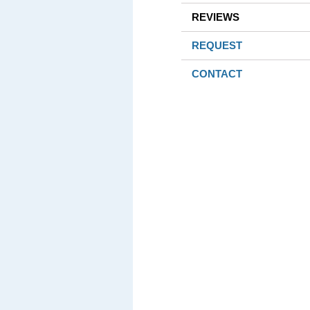
REVIEWS
REQUEST
CONTACT