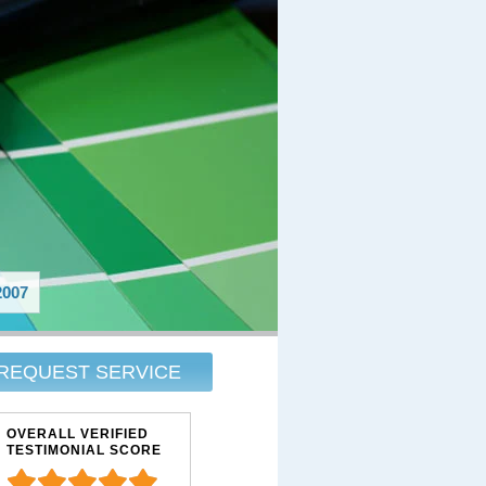
007
REQUEST SERVICE
OVERALL VERIFIED
TESTIMONIAL SCORE