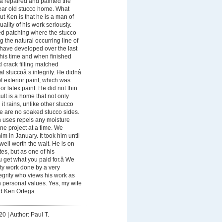
a repaired and painted the
year old stucco home. What
 Ken is that he is a man of
uality of his work seriously.
ed patching where the stucco
 the natural occurring line of
t have developed over the last
 his time and when finished
 crack filling matched
nal stuccoâ s integrity. He didnâ
of exterior paint, which was
r latex paint. He did not thin
ult is a home that not only
t rains, unlike other stucco
e are no soaked stucco sides.
n uses repels any moisture
e project at a time. We
im in January. It took him until
 well worth the wait. He is on
es, but as one of his
u get what you paid for.â We
ity work done by a very
egrity who views his work as
 personal values. Yes, my wife
d Ken Ortega.
20
|
Author: Paul T.