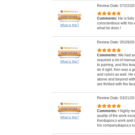
Review Date: 07/22/20
Comments:
He is full
conscientious with his w
What is this?
what he does !
Review Date: 05/29/20
Comments:
We had an
required a lot of manua
What is this?
to paining, and this te
do it right. Ken was a g
and colors as well. He
above and beyond with 
are thrilled with the fac
Review Date: 03/21/20
Comments:
I highly r
quality of the work ex
What is this?
Ken&apos;s work and cu
his company&apos;s nam