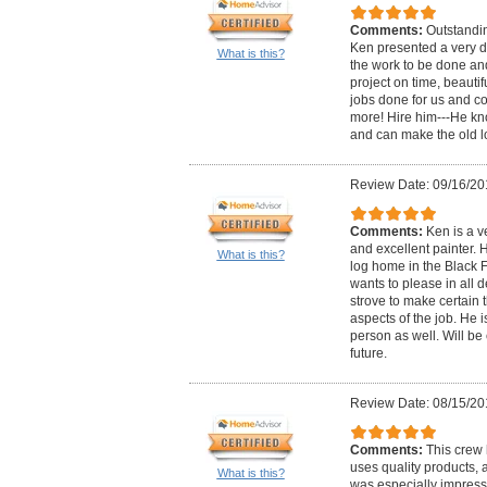
Comments:
Outstandin
Ken presented a very de
What is this?
the work to be done an
project on time, beautif
jobs done for us and c
more! Hire him---He k
and can make the old l
Review Date: 09/16/20
Comments:
Ken is a v
and excellent painter. H
What is this?
log home in the Black F
wants to please in all d
strove to make certain t
aspects of the job. He i
person as well. Will be 
future.
Review Date: 08/15/20
Comments:
This crew 
uses quality products, a
What is this?
was especially impress