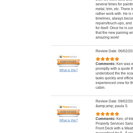
several times for painting
metal, trim, etc. There 
rather work with. He is 
timelines, always beco
repairs/touch-ups, and 
for itself. Once he is c
that the new paining wi
amazing work!
Review Date: 06/02/20
Comments:
Ken was ex
promptly with a quote t
What is this?
understood the the scop
tasks quickly and efficie
experienced crew for th
cabin.
Review Date: 09/02/20
&amp;amp; paula S.
Comments:
Ken, of In
What is this?
Property Services San
Front Deck with a Weathe
guaranteed for 5 - 6 y