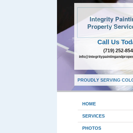
Integrity Paint
Property Servic
Call Us Tod
(719) 252-85
info@integritypaintingandprope
PROUDLY SERVING COLO
HOME
SERVICES
PHOTOS