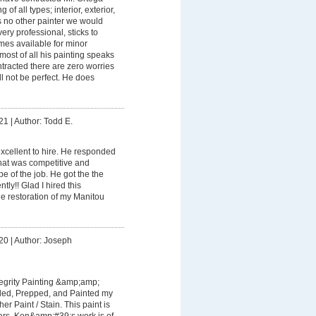
 of all types; interior, exterior,
is no other painter we would
very professional, sticks to
mes available for minor
most of all his painting speaks
ontracted there are zero worries
ll not be perfect. He does
21
|
Author: Todd E.
cellent to hire. He responded
hat was competitive and
e of the job. He got the the
ntly!! Glad I hired this
e restoration of my Manitou
20
|
Author: Joseph
tegrity Painting &amp;amp;
ded, Prepped, and Painted my
r Paint / Stain. This paint is
ears. Ken&amp;#39;s work is of