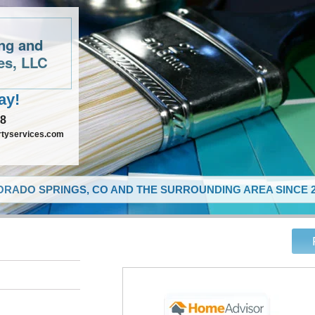
ing and
es, LLC
ay!
48
rtyservices.com
RADO SPRINGS, CO AND THE SURROUNDING AREA SINCE 2