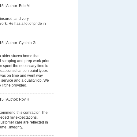
15
|
Author: Bob M.
y insured, and very
ork. He has a lot of pride in
15
|
Author: Cynthia G.
 older stucco home that
l scraping and prep work prior
am spent the necessary time to
reat consultant on paint types
 was on time and went way
service and a quality job. We
e lift he provided,
15
|
Author: Roy H.
ecommend this contractor. The
ceeded my expectations.
stomer care are reflected in
e...Integrity.