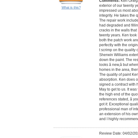
Comments:
Ken Orteg
exterior of our twenty 
What is this?
impressed us most about
integrity. He takes the q
The repair work includ
had degraded and filling
cracks in the walls tha
twenty years. Ken took
both the patch work and
perfectly with the origi
t scrimp on the quality 
Sherwin Williams exterio
down the paint. The res
looks â new,â but when i
homes in the area, ther
The quality of paint Ke
absorption. Ken does on
signed a contract with h
May to get to us. It was
the high end of the quot
references stated, â yo
got it: Exceptional qual
professional man of int
an extension of his own
and I highly recommen
Review Date: 04/02/20