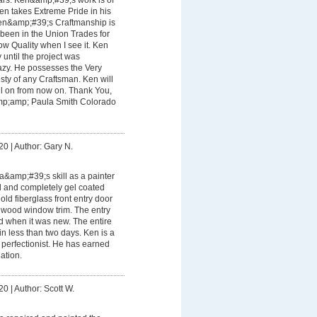
Ken takes Extreme Pride in his
en&amp;#39;s Craftmanship is
e been in the Union Trades for
ow Quality when I see it. Ken
until the project was
azy. He possesses the Very
sty of any Craftsman. Ken will
all on from now on. Thank You,
p;amp; Paula Smith Colorado
20
|
Author: Gary N.
&amp;#39;s skill as a painter
d and completely gel coated
ld fiberglass front entry door
wood window trim. The entry
id when it was new. The entire
n less than two days. Ken is a
 perfectionist. He has earned
ation.
20
|
Author: Scott W.