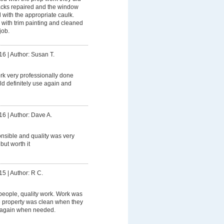
racks repaired and the window
with the appropriate caulk.
 with trim painting and cleaned
job.
16
|
Author: Susan T.
rk very professionally done
uld definitely use again and
16
|
Author: Dave A.
nsible and quality was very
but worth it
15
|
Author: R C.
people, quality work. Work was
 property was clean when they
m again when needed.