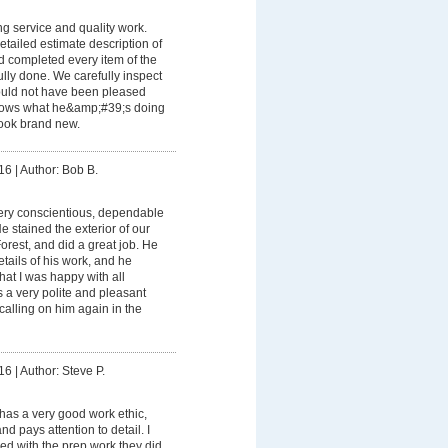
g service and quality work.
tailed estimate description of
d completed every item of the
ully done. We carefully inspect
ould not have been pleased
nows what he&amp;#39;s doing
ook brand new.
16
|
Author: Bob B.
ery conscientious, dependable
e stained the exterior of our
orest, and did a great job. He
etails of his work, and he
hat I was happy with all
s a very polite and pleasant
calling on him again in the
16
|
Author: Steve P.
has a very good work ethic,
nd pays attention to detail. I
ed with the prep work they did