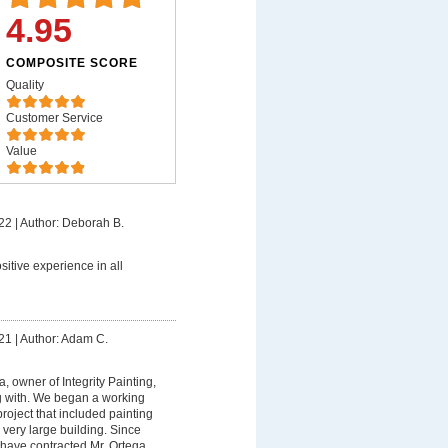
4.95
COMPOSITE SCORE
Quality
Customer Service
Value
22
|
Author: Deborah B.
sitive experience in all
21
|
Author: Adam C.
, owner of Integrity Painting,
g with. We began a working
project that included painting
r very large building. Since
have contracted Mr. Ortega