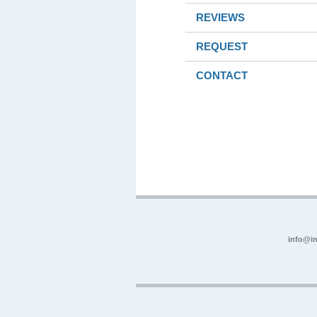
REVIEWS
REQUEST
CONTACT
info@in