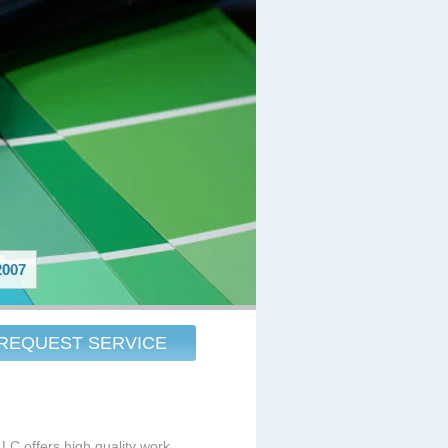
007
REQUEST SERVICE
LLC offers high quality work