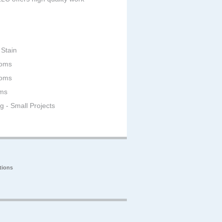
 Stain
ooms
ooms
oms
ng - Small Projects
tions