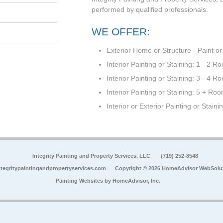
performed by qualified professionals.
WE OFFER:
Exterior Home or Structure - Paint or
Interior Painting or Staining: 1 - 2 R
Interior Painting or Staining: 3 - 4 R
Interior Painting or Staining: 5 + Ro
Interior or Exterior Painting or Staini
Integrity Painting and Property Services, LLC
(719) 252-8548
tegritypaintingandpropertyservices.com
Copyright © 2026 HomeAdvisor WebSolu
Painting Websites by
HomeAdvisor, Inc.