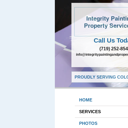
Integrity Paint
Property Servic
Call Us Tod
(719) 252-85
info@integritypaintingandprope
PROUDLY SERVING COLO
HOME
SERVICES
PHOTOS