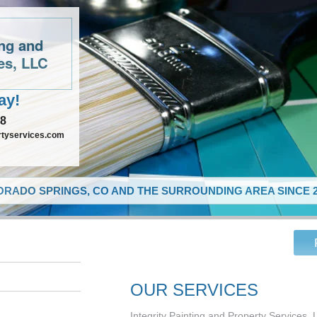
ing and
es, LLC
ay!
48
rtyservices.com
RADO SPRINGS, CO AND THE SURROUNDING AREA SINCE 2
OUR SERVICES
Integrity Painting and Property Services, 